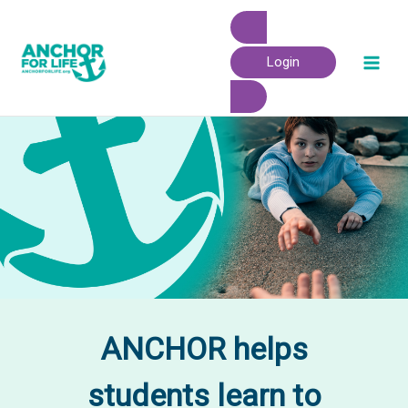
Skip
to
content
Login
ANCHOR helps
students learn to