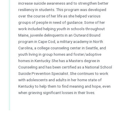
increase suicide awareness and to strengthen better
resiliency in students. This program was developed
over the course of her life as she helped various
groups of people in need of guidance. Some of her
work included helping youth in schools throughout
Maine, juvenile delinquents in an Outward Bound
program in Cape Cod, a military academy in North
Carolina, a college counseling center in Seattle, and
youth living in group homes and foster/adoptive
homes in Kentucky. She has a Masters degree in
Counseling and has been certified as a
National
School
Suicide Prevention Specialist. She continues to work
with adolescents and adults in her home state of
Kentucky to help them to find meaning and hope, even
when grieving significant losses in their lives.