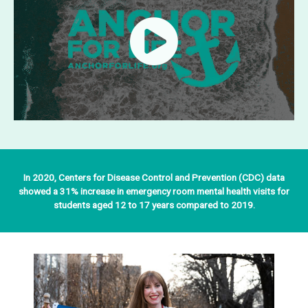
In 2020, Centers for Disease Control and Prevention (CDC) data
showed a 31% increase in emergency room mental health visits for
students aged 12 to 17 years compared to 2019.