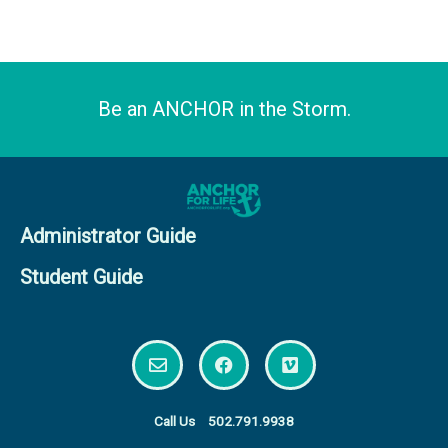
Be an ANCHOR in the Storm.
Administrator Guide
Student Guide
E
F
V
n
a
i
v
c
m
e
e
e
l
b
o
Call Us
502.791.9938
o
o