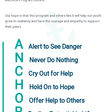
Our hope is that this program and others like it will help our youth
grow in resiliency and have the courage and empathy to support
their peers.
A
Alert to See Danger
N
Never Do Nothing
C
Cry Out for Help
H
Hold On to Hope
O
Offer Help to Others
R