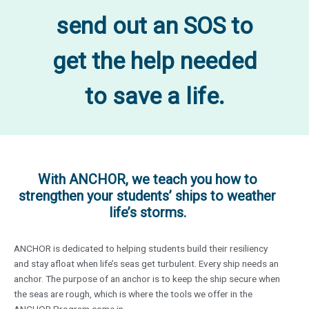
send out an SOS to
get the help needed
to save a life.
With ANCHOR, we teach you how to
strengthen your students’ ships to weather
life’s storms.
ANCHOR is dedicated to helping students build their resiliency
and stay afloat when life’s seas get turbulent. Every ship needs an
anchor. The purpose of an anchor is to keep the ship secure when
the seas are rough, which is where the tools we offer in the
ANCHOR Program come in.