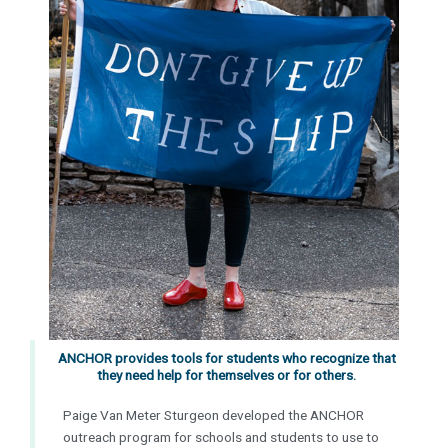
ANCHOR provides tools for students who recognize that
they need help for themselves or for others.
Paige Van Meter Sturgeon developed the ANCHOR
outreach program
for
schools and students to use to