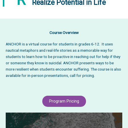
Realize Potential in Life
Course Overview
ANCHOR is a virtual course for students in grades 6-12. It uses
nautical metaphors and real-life stories as a memorable way for
students to learn how to be proactive in reaching out for help if they
or someone they know is suicidal. ANCHOR presents ways to be
more resilient when students encounter suffering. The course is also
available for in-person presentations, call for pricing.
Program Pricing