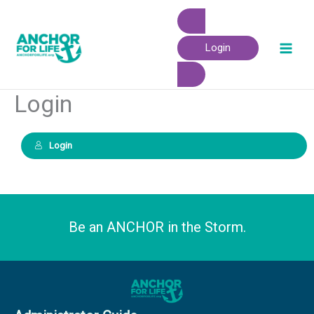
Skip
to
content
Login
Login
Login
Be an ANCHOR in the Storm.