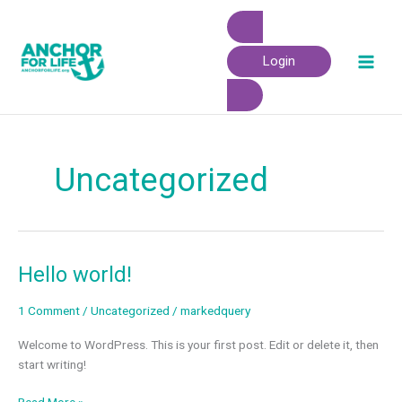
Skip
to
content
Login
Uncategorized
Hello world!
Hello
world!
1 Comment
/
Uncategorized
/
markedquery
Welcome to WordPress. This is your first post. Edit or delete it, then
start writing!