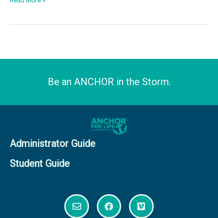
Read More »
Be an ANCHOR in the Storm.
Administrator Guide
Student Guide
E
F
V
n
a
i
v
c
m