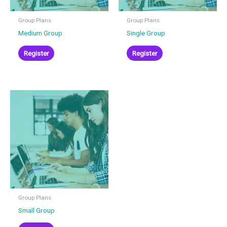
be
be
chosen
chosen
Group Plans
Group Plans
on
on
Medium Group
Single Group
the
the
product
product
Register
Register
page
page
This
product
has
multiple
variants.
The
options
may
be
chosen
Group Plans
on
Small Group
the