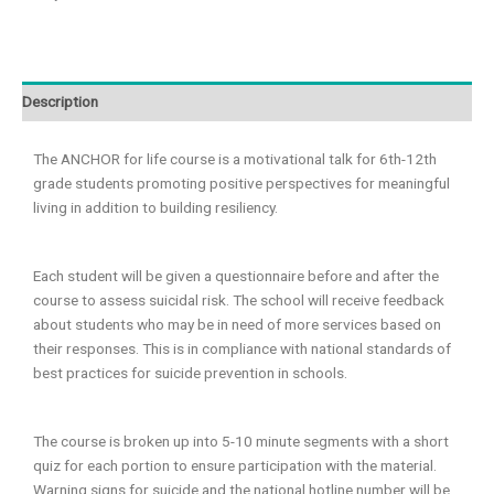
Description
The ANCHOR for life course is a motivational talk for 6th-12th
grade students promoting positive perspectives for meaningful
living in addition to building resiliency.
Each student will be given a questionnaire before and after the
course to assess suicidal risk. The school will receive feedback
about students who may be in need of more services based on
their responses. This is in compliance with national standards of
best practices for suicide prevention in schools.
The course is broken up into 5-10 minute segments with a short
quiz for each portion to ensure participation with the material.
Warning signs for suicide and the national hotline number will be