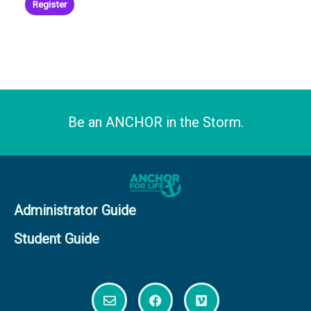
product
Register
page
Be an ANCHOR in the Storm.
Administrator Guide
Student Guide
E
F
V
n
a
i