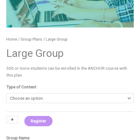
Home
/
Group Plans
/ Large Group
Large Group
500 or more students can be enrolled in the ANCHOR course with
this plan.
Type of Content
+
-
Register
Group Name