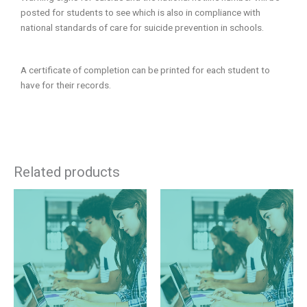
posted for students to see which is also in compliance with
national standards of care for suicide prevention in schools.
A certificate of completion can be printed for each student to
have for their records.
Related products
This
This
product
product
has
has
multiple
multiple
variants.
variants.
The
The
options
options
may
may