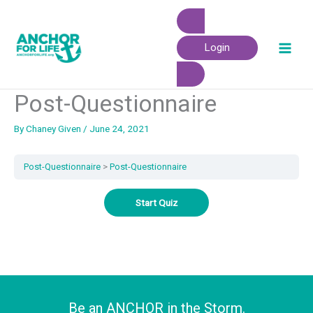
Skip
to
content
Login
Post-Questionnaire
By
Chaney Given
/
June 24, 2021
Post-Questionnaire
Post-Questionnaire
Be an ANCHOR in the Storm.