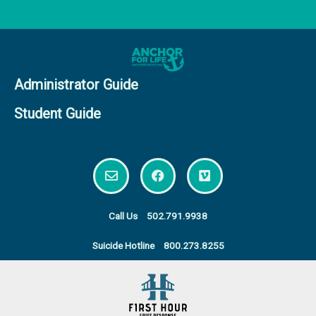
Administrator Guide
Student Guide
E
F
V
n
a
i
v
c
m
e
e
e
l
b
o
Call Us
502.791.9938
o
o
p
o
Suicide Hotline
800.273.8255
e
k