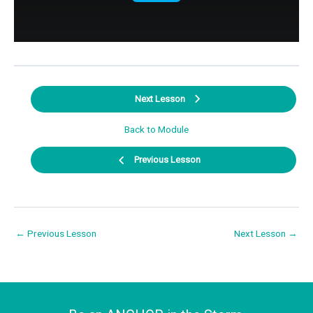
Next Lesson
Back to Module
Previous Lesson
←
Previous Lesson
Next Lesson
→